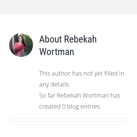
About
Rebekah
Wortman
This author has not yet filled in
any details.
So far Rebekah Wortman has
created 0 blog entries.